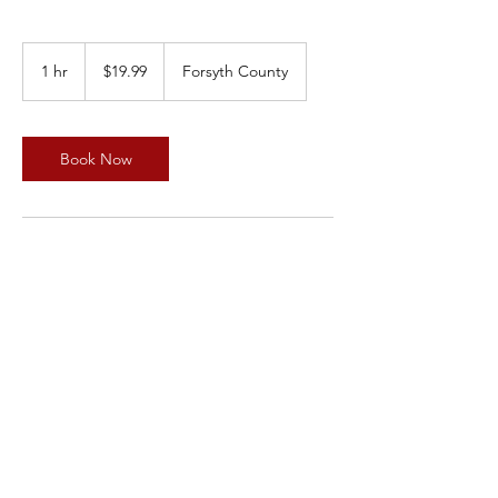
19.99
US
1 hr
1
$19.99
Forsyth County
dollars
h
Book Now
Service Description
Subtitle
Contact Details
Forsyth County, NC, USA