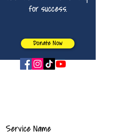
for success.
Donate Now
sabrina4boe@gmail.com
Service Name