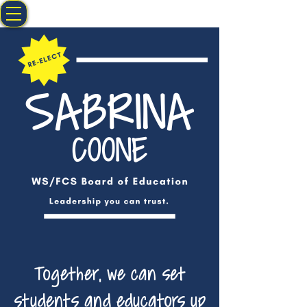
Together, we can set
students and educators up