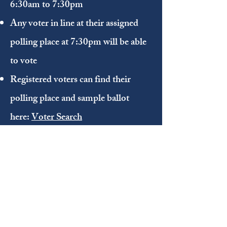
6:30am to 7:30pm
Any voter in line at their assigned
polling place at 7:30pm will be able
to vote
Registered voters can find their
polling place and sample ballot
here:
Voter Search
Register to Vote
NC Voter Registration Application
(online)