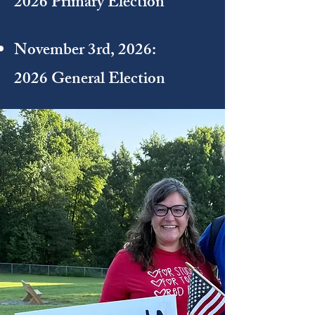
2026 Primary Election
November 3rd, 2026:
2026 General Election