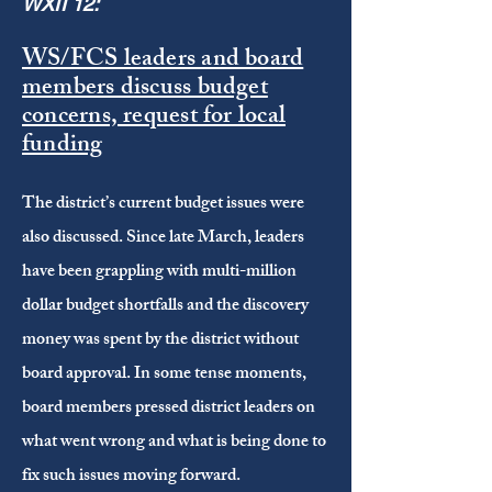
WXII 12:
WS/FCS leaders and board
members discuss budget
concerns, request for local
funding
The district’s current budget issues were
also discussed. Since late March, leaders
have been grappling with multi-million
dollar budget shortfalls and the discovery
money was spent by the district without
board approval. In some tense moments,
board members pressed district leaders on
what went wrong and what is being done to
fix such issues moving forward.