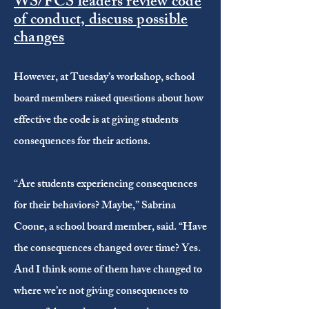
WS/FCS leaders review code
of conduct, discuss possible
changes
However, at Tuesday’s workshop, school
board members raised questions about how
effective the code is at giving students
consequences for their actions.
“Are students experiencing consequences
for their behaviors? Maybe,” Sabrina
Coone, a school board member, said. “Have
the consequences changed over time? Yes.
And I think some of them have changed to
where we’re not giving consequences to