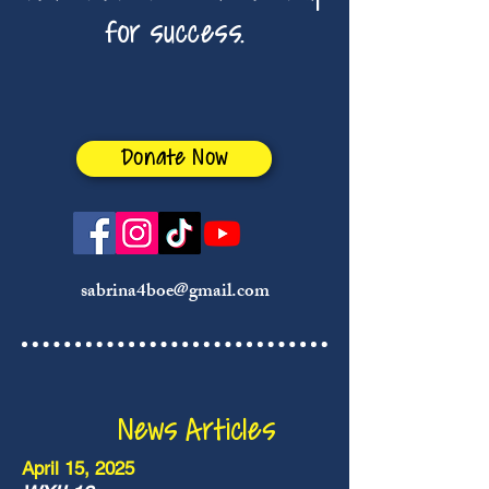
for success.
Donate Now
sabrina4boe@gmail.com
News Articles
April 15, 2025