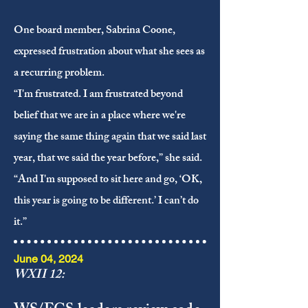
One board member, Sabrina Coone,
expressed frustration about what she sees as
a recurring problem.
“I'm frustrated. I am frustrated beyond
belief that we are in a place where we're
saying the same thing again that we said last
year, that we said the year before,” she said.
“And I'm supposed to sit here and go, ‘OK,
this year is going to be different.’ I can’t do
it.”
June 04, 2024
WXII 12: