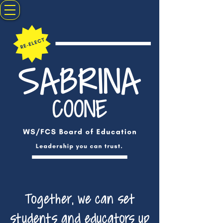
Together, we can set
students and educators up