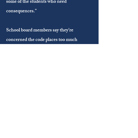
some of the students who need
consequences.”
School board members say they’re
concerned the code places too much
responsibility on teachers to facilitate
consequences for students and implement
restorative practices while still teaching
other children.
“We can't hold staff accountable,” Coone
said. “But we can hold policy accountable”
November 09, 2022
WFMY News 2: