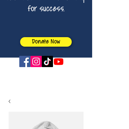
for success.
Donate Now
sabrina4boe@gmail.com