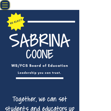
Together, we can set
students and educators up