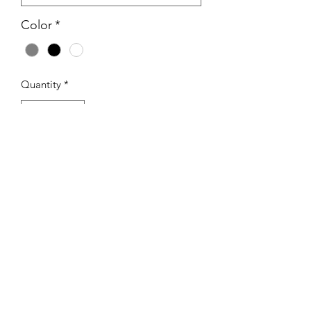
Color
*
Quantity
*
Add to Cart
I'm a product description. I'm a great 
place to add more details about your 
product such as sizing, material, care 
instructions and cleaning instructions.
PRODUCT INFO