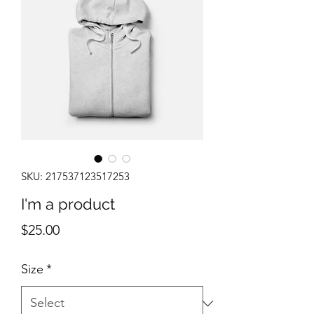
SKU: 217537123517253
I'm a product
Price
$25.00
Size
*