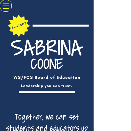
Together, we can set
students and educators up