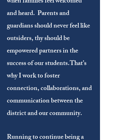
when families feel welcomed
and heard. Parents and
guardians should never feel like
outsiders, thy should be
empowered partners in the
success of our students.That’s
why I work to foster
connection, collaborations, and
communication between the
district and our community.
Running to continue being a