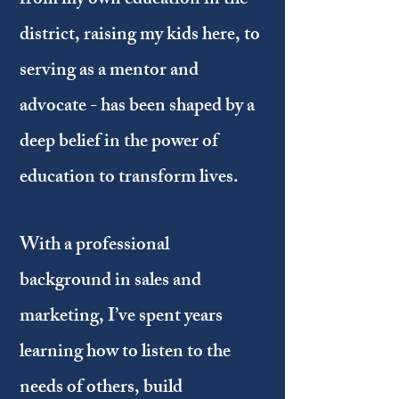
from my own education in the
district, raising my kids here, to
serving as a mentor and
advocate - has been shaped by a
deep belief in the power of
education to transform lives.
With a professional
background in sales and
marketing, I’ve spent years
learning how to listen to the
needs of others, build