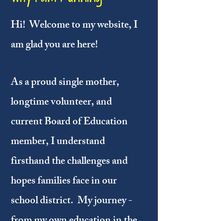
Hi! Welcome to my website, I
am glad you are here!
As a proud single mother,
longtime volunteer, and
current Board of Education
member, I understand
firsthand the challenges and
hopes families face in our
school district. My journey -