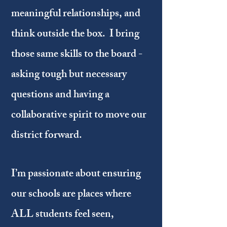
meaningful relationships, and
think outside the box. I bring
those same skills to the board -
asking tough but necessary
questions and having a
collaborative spirit to move our
district forward.
I’m passionate about ensuring
our schools are places where
ALL students feel seen,