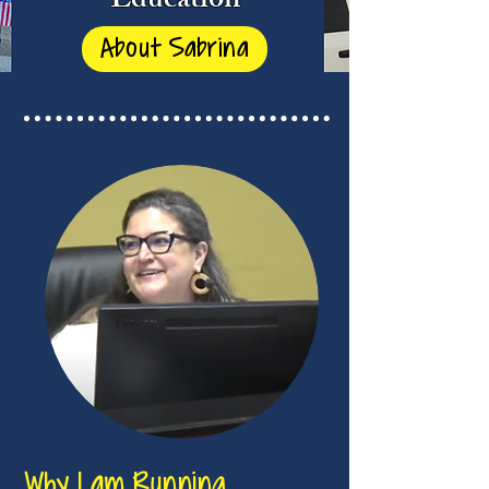
Education
About Sabrina
Why I am Running