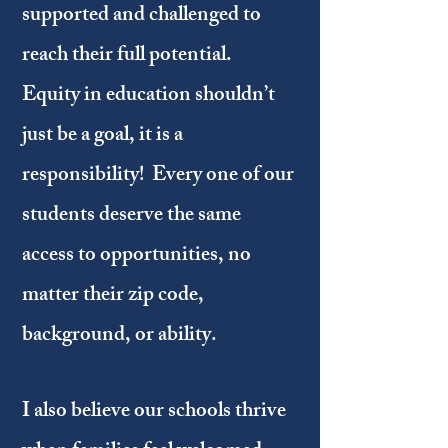
supported and challenged to
reach their full potential.
Equity in education shouldn’t
just be a goal, it is a
responsibility! Every one of our
students deserve the same
access to opportunities, no
matter their zip code,
background, or ability.
I also believe our schools thrive