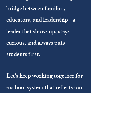
bridge between families,
educators, and leadership - a
leader that shows up, stays
curious, and always puts
students first.
Let’s keep working together for
a school system that reflects our
values, our diversity, and our
shared commitment to doing
what is right for kids!