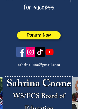
for success.
Donate Now
sabrina4boe@gmail.com
Sabrina Coone
WS/FCS Board of